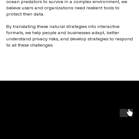
ocean predators to survive in a complex environment, we
believe users and organizations need resilient tools to
protect their data.
By translating these natural strategies into interactive
formats, we help people and businesses adapt, better
understand privacy risks, and develop strategies to respond
to all these challenges.