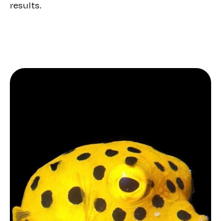
results.