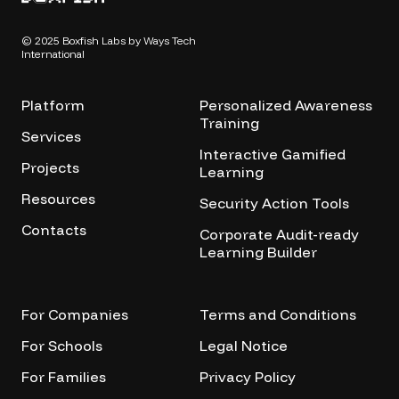
© 2025 Boxfish Labs by Ways Tech
International
Platform
Personalized Awareness
Training
Services
Interactive Gamified
Projects
Learning
Resources
Security Action Tools
Contacts
Corporate Audit-ready
Learning Builder
For Companies
Terms and Conditions
For Schools
Legal Notice
For Families
Privacy Policy