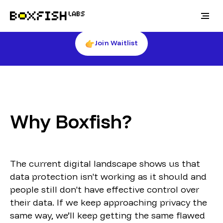
🚀Get notified about when the Boxfish products
are shipped
Join Waitlist
Why Boxfish?
The current digital landscape shows us that
data protection isn't working as it should and
people still don't have effective control over
their data. If we keep approaching privacy the
same way, we’ll keep getting the same flawed