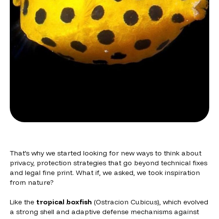
That’s why we started looking for new ways to think about
privacy, protection strategies that go beyond technical fixes
and legal fine print. What if, we asked, we took inspiration
from nature?
Like the
tropical boxfish
(
Ostracion Cubicus
), which evolved
a strong shell and adaptive defense mechanisms against